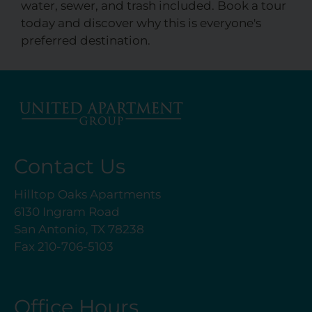
water, sewer, and trash included. Book a tour
today and discover why this is everyone's
preferred destination.
Contact Us
Hilltop Oaks Apartments
6130 Ingram Road
San Antonio, TX 78238
Fax 210-706-5103
Office Hours