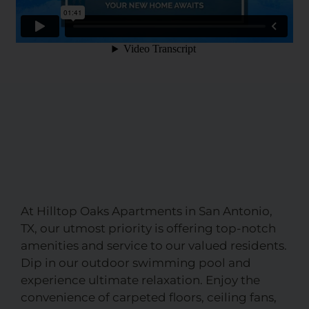
At Hilltop Oaks Apartments in San Antonio,
TX, our utmost priority is offering top-notch
amenities and service to our valued residents.
Dip in our outdoor swimming pool and
experience ultimate relaxation. Enjoy the
convenience of carpeted floors, ceiling fans,