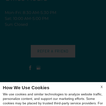
Mon-Fri: 8:30 AM-5:30 PM
Sat: 10:00 AM-5:00 PM
Sun: Closed
REFER A FRIEND
Copyright © 2000-2026
Apartments247.com
. All
X
How We Use Cookies
designs, content, and images are subject to
We use cookies and similar technologies to analyze website traffic,
copyright laws. All rights reserved.
personalize content, and support our marketing efforts. Some
cookies may be placed by trusted third-party service providers. For
Disclaimer
|
Manage Site
|
Privacy Policy
|