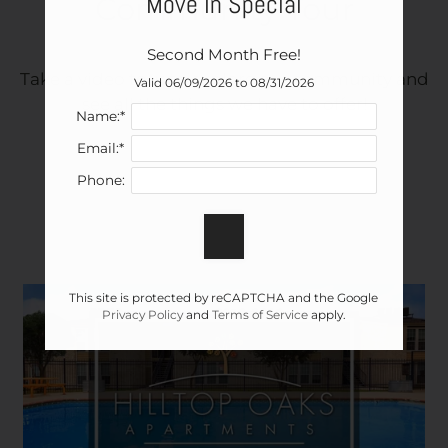
Move In Special
Community Tour
Pets
Neighborhood
Second Month Free!
Apply
Take a video tour to explore our community and
Contact
Valid 06/09/2026 to 08/31/2026
see all the things we have to offer!
Residents
Name:*
E-Brochure
Email:*
Nearby Communities
Phone:
This site is protected by reCAPTCHA and the Google
Privacy Policy
and
Terms of Service
apply.